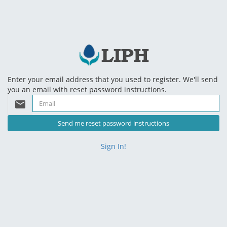
Enter your email address that you used to register. We'll send
you an email with reset password instructions.
email
Sign In!